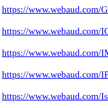
https://www.webaud.com/G
https://www.webaud.com/
https://www.webaud.com/I
https://www.webaud.com/IP
https://www.webaud.com/Is