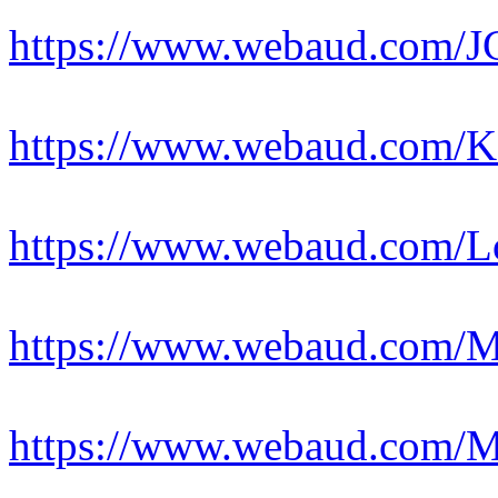
https://www.webaud.com/J
https://www.webaud.com/K
https://www.webaud.com/L
https://www.webaud.com
https://www.webaud.com/M