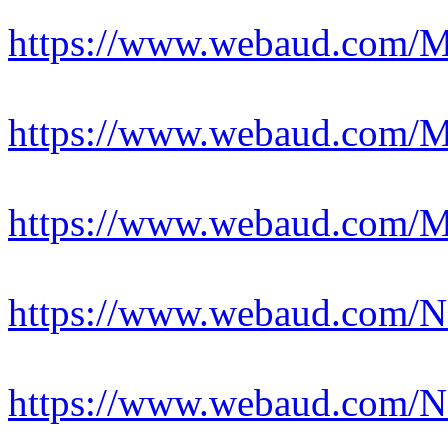
https://www.webaud.com/M
https://www.webaud.com/M
https://www.webaud.com
https://www.webaud.com/N
https://www.webaud.com