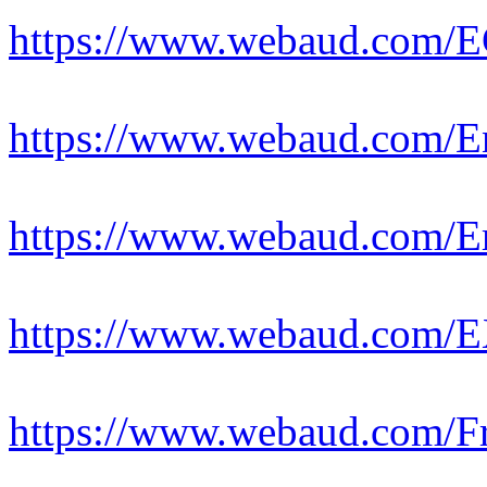
https://www.webaud.com
https://www.webaud.com/En
https://www.webaud.com/Er
https://www.webaud.com/
https://www.webaud.com/F