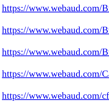
https://www.webaud.com/B
https://www.webaud.com/Bu
https://www.webaud.com/Bu
https://www.webaud.com/C
https://www.webaud.com/cf