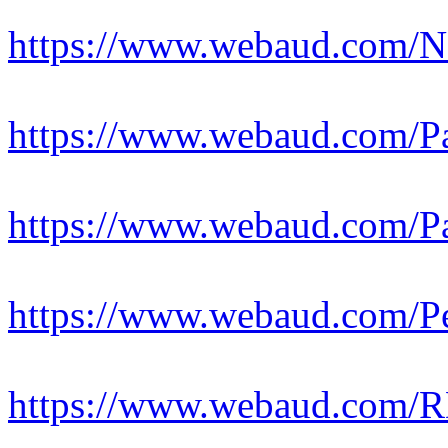
https://www.webaud.com/
https://www.webaud.com/Pa
https://www.webaud.com/Pa
https://www.webaud.com/P
https://www.webaud.com/R