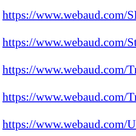
https://www.webaud.com/S
https://www.webaud.com/St
https://www.webaud.com/Tr
https://www.webaud.com/T
https://www.webaud.com/