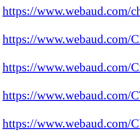
https://www.webaud.com/c
https://www.webaud.com/
https://www.webaud.com/C
https://www.webaud.com/C
https://www.webaud.com/