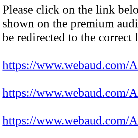
Please click on the link bel
shown on the premium audit 
be redirected to the correct 
https://www.webaud.com/Ac
https://www.webaud.com/A
https://www.webaud.com/A