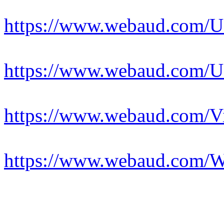
https://www.webaud.com/U
https://www.webaud.com/U
https://www.webaud.com/Vi
https://www.webaud.com/W