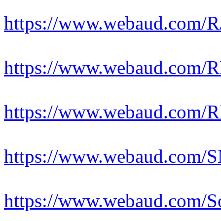
https://www.webaud.com/
https://www.webaud.com/
https://www.webaud.com/R
https://www.webaud.com/
https://www.webaud.com/So